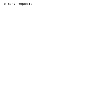
To many requests